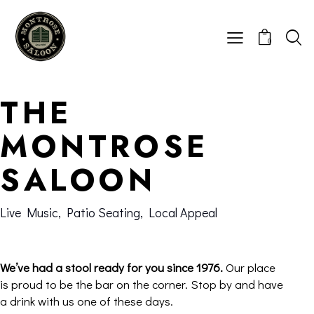
0
THE
MONTROSE
SALOON
Live Music, Patio Seating, Local Appeal
We’ve had a stool ready for you since 1976.
Our place
is proud to be the bar on the corner. Stop by and have
a drink with us one of these days.