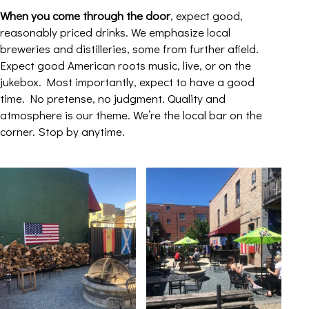
When you come through the door
, expect good,
reasonably priced drinks. We emphasize local
breweries and distilleries, some from further afield.
Expect good American roots music, live, or on the
jukebox. Most importantly, expect to have a good
time. No pretense, no judgment. Quality and
atmosphere is our theme. We’re the local bar on the
corner. Stop by anytime.