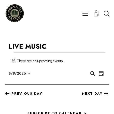
0
LIVE MUSIC
There are no upcoming events.
N
o
E
E
t
8/9/2026
S
D
i
V
S
V
e
a
c
E
a
e
E
y
e
r
N
l
N
PREVIOUS DAY
NEXT DAY
c
T
e
T
h
V
c
S
I
t
S
SUBSCRIBE TO CALENDAR